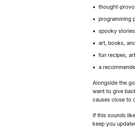
thought-provo
programming p
spooky storie
art, books, and
fun recipes, ar
a recommended 
Alongside the go
want to give back
causes close to o
If this sounds li
keep you update