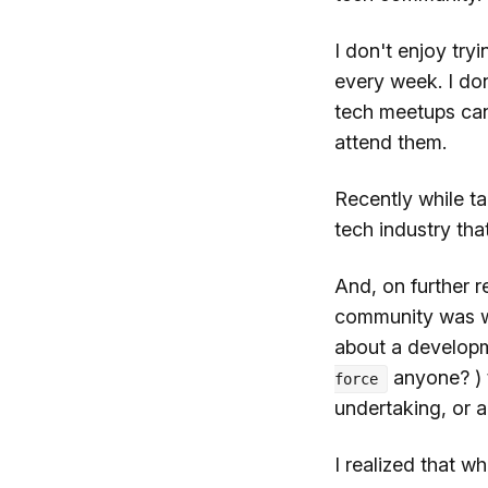
I don't enjoy tr
every week. I don
tech meetups can 
attend them.
Recently while ta
tech industry that
And, on further re
community was wh
about a develop
anyone? ) t
force
undertaking, or 
I realized that w