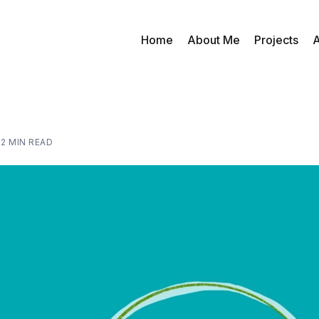
Home
About Me
Projects
A
—
2 MIN READ