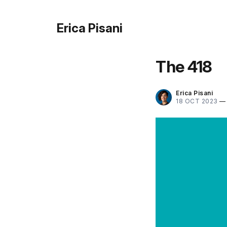
Erica Pisani
The 418
Erica Pisani
18 OCT 2023