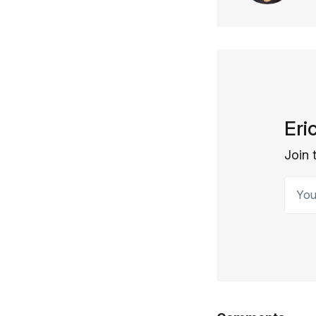
Eri
Join 
Your 