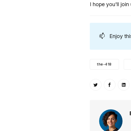
I hope you'll join 
📫
Enjoy th
the-418
Share on Twitt
Share o
Sh