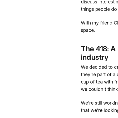
discuss interesti
things people do 
With my friend
C
space.
The 418: A 
industry
We decided to cal
they're part of a
cup of tea with f
we couldn't think
We're still workin
that we're lookin