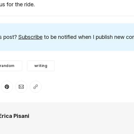
us for the ride.
is post?
Subscribe
to be notified when I publish new con
random
writing
er
n Facebook
are on LinkedIn
Share on Pinterest
Share via Email
Copy link
Erica Pisani