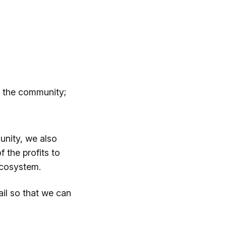
th the community;
unity, we also
f the profits to
 ecosystem.
il so that we can