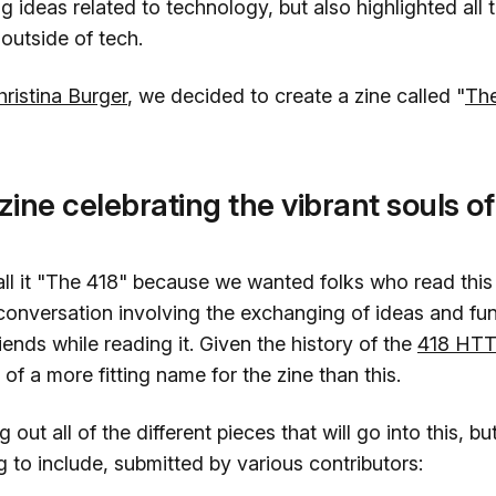
ng ideas related to technology, but also highlighted all 
outside of tech.
hristina Burger
, we decided to create a zine called "
Th
zine celebrating the vibrant souls of
l it "The 418" because we wanted folks who read this z
 conversation involving the exchanging of ideas and fun
riends while reading it. Given the history of the
418 HTT
 of a more fitting name for the zine than this.
g out all of the different pieces that will go into this, 
g to include, submitted by various contributors: