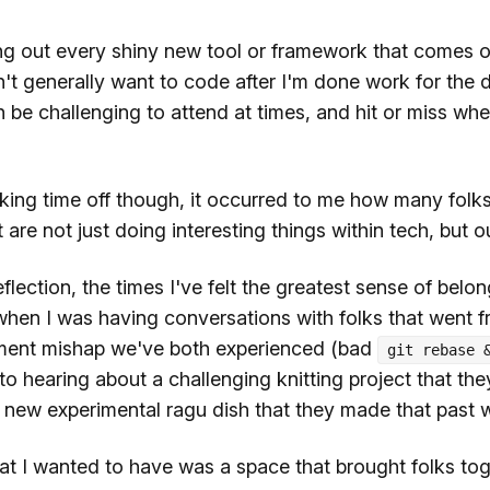
ying out every shiny new tool or framework that comes 
't generally want to code after I'm done work for the 
be challenging to attend at times, and hit or miss whe
king time off though, it occurred to me how many folks
 are not just doing interesting things within tech, but ou
flection, the times I've felt the greatest sense of belon
en I was having conversations with folks that went f
ment mishap we've both experienced (bad
git rebase 
o hearing about a challenging knitting project that th
a new experimental ragu dish that they made that past
hat I wanted to have was a space that brought folks tog