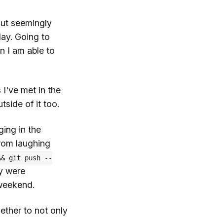
out seemingly
day. Going to
n I am able to
 I've met in the
tside of it too.
ging in the
rom laughing
&& git push --
ey were
 weekend.
ether to not only