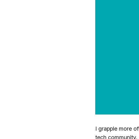
I grapple more oft
tech community.