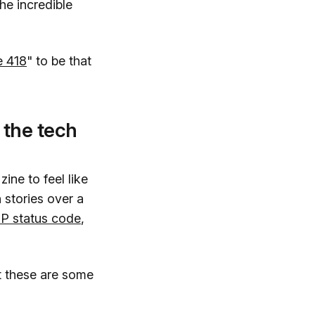
the incredible
e 418
" to be that
 the tech
ine to feel like
 stories over a
P status code
,
but these are some