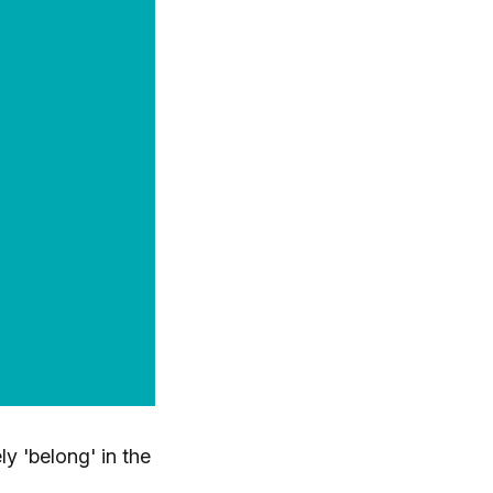
ly 'belong' in the