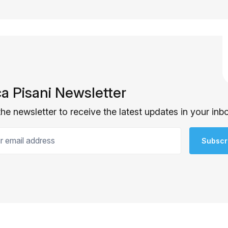
ca Pisani Newsletter
the newsletter to receive the latest updates in your inb
email address
Subscr