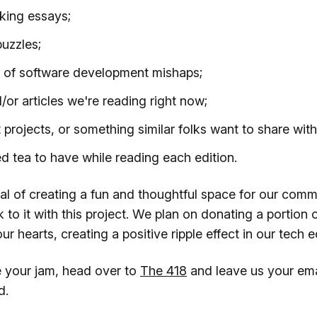
king essays;
uzzles;
s of software development mishaps;
/or articles we're reading right now;
t projects, or something similar folks want to share wi
tea to have while reading each edition.
al of creating a fun and thoughtful space for our comm
 to it with this project. We plan on donating a portion o
ur hearts, creating a positive ripple effect in our tech
ke your jam, head over to
The 418
and leave us your ema
d.