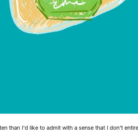
en than I'd like to admit with a sense that I don't entire