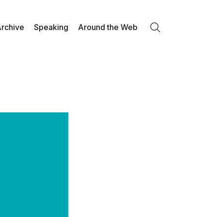
rchive
Speaking
Around the Web
Search