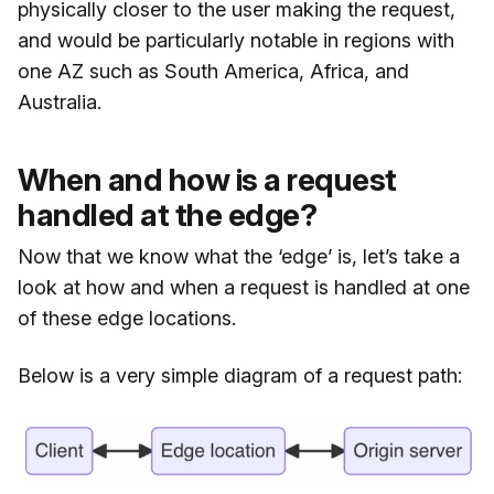
physically closer to the user making the request,
and would be particularly notable in regions with
one AZ such as South America, Africa, and
Australia.
When and how is a request
handled at the edge?
Now that we know what the ‘edge’ is, let’s take a
look at how and when a request is handled at one
of these edge locations.
Below is a very simple diagram of a request path: