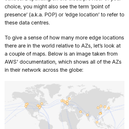
choice, you might also see the term ‘point of
presence’ (a.k.a. POP) or ‘edge location’ to refer to
these data centres.
To give a sense of how many more edge locations
there are in the world relative to AZs, let’s look at
a couple of maps. Below is an image taken from
AWS' documentation, which shows all of the AZs
in their network across the globe: