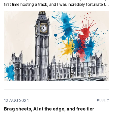
first time hosting a track, and I was incredibly fortunate to
have the following talented speakers be a part of it: * Ludi
Akue * Jade Abbott * Alex Good * Sarah Hsu
12 AUG 2024
PUBLIC
Brag sheets, AI at the edge, and free tier