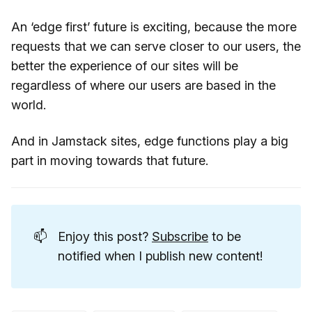
An ‘edge first’ future is exciting, because the more
requests that we can serve closer to our users, the
better the experience of our sites will be
regardless of where our users are based in the
world.
And in Jamstack sites, edge functions play a big
part in moving towards that future.
📫
Enjoy this post?
Subscribe
to be
notified when I publish new content!