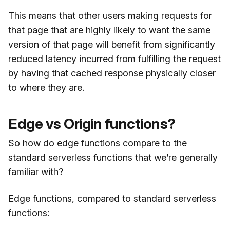
This means that other users making requests for
that page that are highly likely to want the same
version of that page will benefit from significantly
reduced latency incurred from fulfilling the request
by having that cached response physically closer
to where they are.
Edge vs Origin functions?
So how do edge functions compare to the
standard serverless functions that we’re generally
familiar with?
Edge functions, compared to standard serverless
functions: