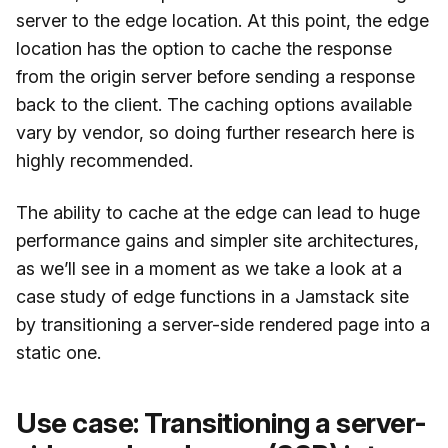
server to the edge location. At this point, the edge
location has the option to cache the response
from the origin server before sending a response
back to the client. The caching options available
vary by vendor, so doing further research here is
highly recommended.
The ability to cache at the edge can lead to huge
performance gains and simpler site architectures,
as we’ll see in a moment as we take a look at a
case study of edge functions in a Jamstack site
by transitioning a server-side rendered page into a
static one.
Use case: Transitioning a server-