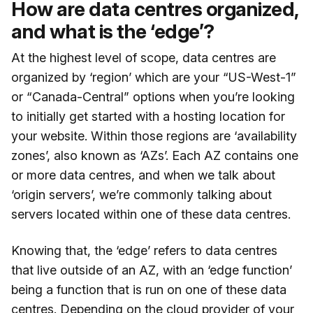
How are data centres organized,
and what is the ‘edge’?
At the highest level of scope, data centres are
organized by ‘region’ which are your “US-West-1”
or “Canada-Central” options when you’re looking
to initially get started with a hosting location for
your website. Within those regions are ‘availability
zones’, also known as ‘AZs’. Each AZ contains one
or more data centres, and when we talk about
‘origin servers’, we’re commonly talking about
servers located within one of these data centres.
Knowing that, the ‘edge’ refers to data centres
that live outside of an AZ, with an ‘edge function’
being a function that is run on one of these data
centres. Depending on the cloud provider of your