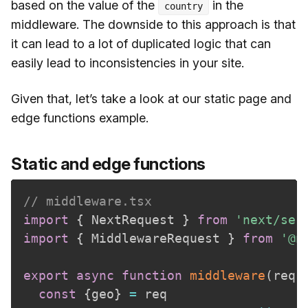
based on the value of the
in the
country
middleware. The downside to this approach is that
it can lead to a lot of duplicated logic that can
easily lead to inconsistencies in your site.
Given that, let’s take a look at our static page and
edge functions example.
Static and edge functions
// middleware.tsx
import
{
 NextRequest 
}
from
'next/ser
import
{
 MiddlewareRequest 
}
from
'@n
export
async
function
middleware
(
req
:
const
{
geo
}
=
 req
