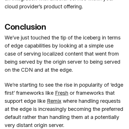
cloud provider’s product offering.
Conclusion
We’ve just touched the tip of the iceberg in terms
of edge capabilities by looking at a simple use
case of serving localized content that went from
being served by the origin server to being served
on the CDN and at the edge.
We’re starting to see the rise in popularity of ‘edge
first’ frameworks like
Fresh
or frameworks that
support edge like
Remix
where handling requests
at the edge is increasingly becoming the preferred
default rather than handling them at a potentially
very distant origin server.