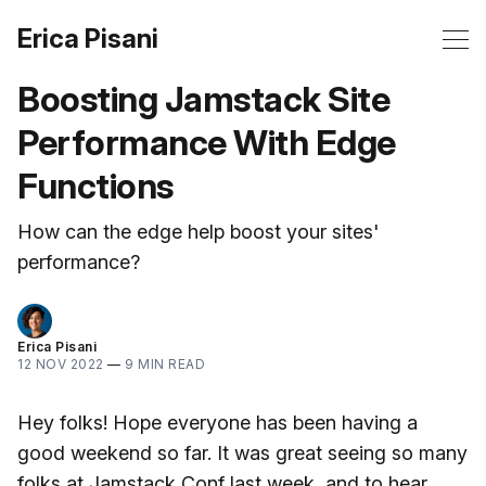
Erica Pisani
Boosting Jamstack Site
Performance With Edge
Functions
How can the edge help boost your sites'
performance?
Erica Pisani
12 NOV 2022
—
9 MIN READ
Hey folks! Hope everyone has been having a
good weekend so far. It was great seeing so many
folks at Jamstack Conf last week, and to hear