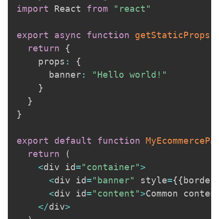
import
 React 
from
"react"
export
async
function
getStaticProps
(
return
{
    props
:
{
      banner
:
"Hello world!"
}
}
}
export
default
function
MyEcommercePa
return
(
<
div id
=
"container"
>
<
div id
=
"banner"
 style
=
{
{
border
<
div id
=
"content"
>
Common conten
<
/
div
>