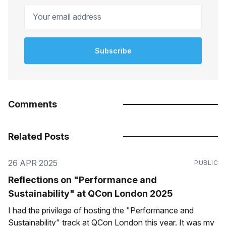
Your email address
Subscribe
Comments
Related Posts
26 APR 2025
PUBLIC
Reflections on "Performance and
Sustainability" at QCon London 2025
I had the privilege of hosting the "Performance and
Sustainability" track at QCon London this year. It was my