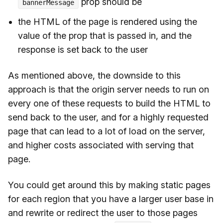
prop should be
bannerMessage
the HTML of the page is rendered using the
value of the prop that is passed in, and the
response is set back to the user
As mentioned above, the downside to this
approach is that the origin server needs to run on
every one of these requests to build the HTML to
send back to the user, and for a highly requested
page that can lead to a lot of load on the server,
and higher costs associated with serving that
page.
You could get around this by making static pages
for each region that you have a larger user base in
and rewrite or redirect the user to those pages