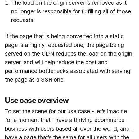
The load on the origin server is removed as it
no longer is responsible for fulfilling all of those
requests.
If the page that is being converted into a static
page is a highly requested one, the page being
served on the CDN reduces the load on the origin
server, and will help reduce the cost and
performance bottlenecks associated with serving
the page as a SSR one.
Use case overview
To set the scene for our use case - let’s imagine
for a moment that I have a thriving ecommerce
business with users based all over the world, and I
have a page that’s the same for all users with the