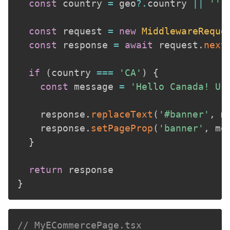
const
 country 
=
 geo
?.
country 
||
''
const
 request 
=
new
MiddlewareReque
const
 response 
=
await
 request
.
next
if
(
country 
===
'CA'
)
{
const
 message 
=
'Hello Canada! Us
    response
.
replaceText
(
'#banner'
,
 m
    response
.
setPageProp
(
'banner'
,
 me
}
return
}
// MyECommercePage.tsx