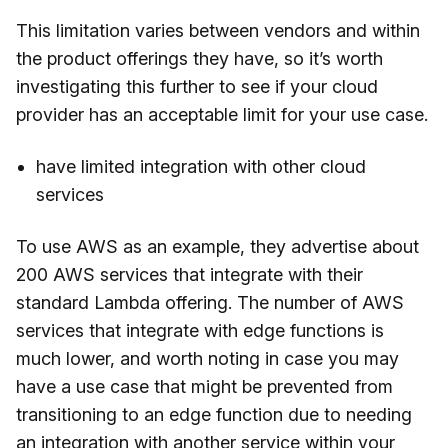
This limitation varies between vendors and within
the product offerings they have, so it’s worth
investigating this further to see if your cloud
provider has an acceptable limit for your use case.
have limited integration with other cloud
services
To use AWS as an example, they advertise about
200 AWS services that integrate with their
standard Lambda offering. The number of AWS
services that integrate with edge functions is
much lower, and worth noting in case you may
have a use case that might be prevented from
transitioning to an edge function due to needing
an integration with another service within your