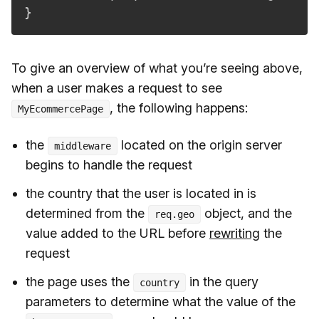
}
To give an overview of what you’re seeing above,
when a user makes a request to see
, the following happens:
MyEcommercePage
the
located on the origin server
middleware
begins to handle the request
the country that the user is located in is
determined from the
object, and the
req.geo
value added to the URL before
rewriting
the
request
the page uses the
in the query
country
parameters to determine what the value of the