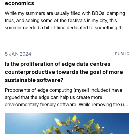
economics
While my summers are usually filled with BBQs, camping
trips, and seeing some of the festivals in my city, this
summer needed a bit of time dedicated to something that
I haven't done in a while: interviewing for a new role. I'm
fortunate in that I
8 JAN 2024
PUBLIC
Is the proliferation of edge data centres
counterproductive towards the goal of more
sustainable software?
Proponents of edge computing (myself included) have
argued that the edge can help us create more
environmentally friendly software. While removing the use
of a data centre for some operations by running them
locally rather than on a remote server is a clear step in the
right direction, what'