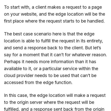
To start with, a client makes a request to a page
on your website, and the edge location will be the
first place where the request starts to be handled.
The best case scenario here is that the edge
location is able to fulfill the request in its entirety,
and send a response back to the client. But let’s
say for a moment that it can’t for whatever reason.
Perhaps it needs more information than it has
available to it, or a particular service within the
cloud provider needs to be used that can’t be
accessed from the edge function.
In this case, the edge location will make a request
to the origin server where the request will be
fulfilled, and a response sent back from the origin