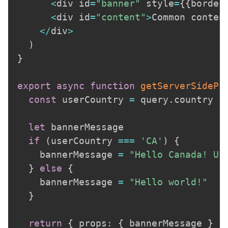
<
div id
=
"banner"
 style
=
{
{
border
<
div id
=
"content"
>
Common conten
<
/
div
>
)
}
export
async
function
getServerSidePr
const
 userCountry 
=
 query
.
country

let
 bannerMessage

if
(
userCountry 
===
'CA'
)
{
    bannerMessage 
=
"Hello Canada! Us
}
else
{
    bannerMessage 
=
"Hello world!"
}
return
{
 props
:
{
 bannerMessage 
}
}