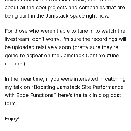
about all the cool projects and companies that are
being built in the Jamstack space right now.
For those who weren’t able to tune in to watch the
livestream, don’t worry, I’m sure the recordings will
be uploaded relatively soon (pretty sure they’re
going to appear on the
Jamstack Conf Youtube
channel
).
In the meantime, if you were interested in catching
my talk on “Boosting Jamstack Site Performance
with Edge Functions”, here’s the talk in blog post
form.
Enjoy!