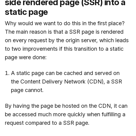
side rendered page (SSR) into a
static page
Why would we want to do this in the first place?
The main reason is that a SSR page is rendered
on every request by the origin server, which leads
to two improvements if this transition to a static
page were done:
A static page can be cached and served on
the Content Delivery Network (CDN), a SSR
page cannot.
By having the page be hosted on the CDN, it can
be accessed much more quickly when fulfilling a
request compared to a SSR page.