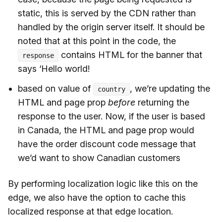
static, this is served by the CDN rather than
handled by the origin server itself. It should be
noted that at this point in the code, the
contains HTML for the banner that
response
says ‘Hello world!
based on value of
, we’re updating the
country
HTML and page prop
before
returning the
response to the user. Now, if the user is based
in Canada, the HTML and page prop would
have the order discount code message that
we’d want to show Canadian customers
By performing localization logic like this on the
edge, we also have the option to cache this
localized response at that edge location.