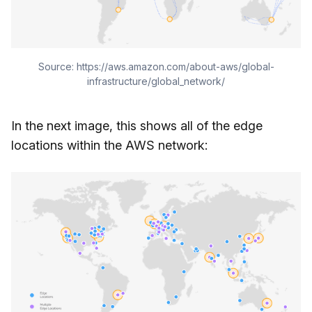
Source: https://aws.amazon.com/about-aws/global-
infrastructure/global_network/
In the next image, this shows all of the edge
locations within the AWS network: