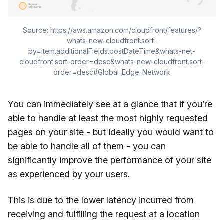
Source: https://aws.amazon.com/cloudfront/features/?
whats-new-cloudfront.sort-
by=item.additionalFields.postDateTime&whats-net-
cloudfront.sort-order=desc&whats-new-cloudfront.sort-
order=desc#Global_Edge_Network
You can immediately see at a glance that if you’re
able to handle at least the most highly requested
pages on your site - but ideally you would want to
be able to handle all of them - you can
significantly improve the performance of your site
as experienced by your users.
This is due to the lower latency incurred from
receiving and fulfilling the request at a location