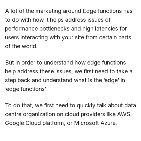
A lot of the marketing around Edge functions has
to do with how it helps address issues of
performance bottlenecks and high latencies for
users interacting with your site from certain parts
of the world.
But in order to understand how edge functions
help address these issues, we first need to take a
step back and understand what is the ‘edge’ in
‘edge functions’.
To do that, we first need to quickly talk about data
centre organization on cloud providers like AWS,
Google Cloud platform, or Microsoft Azure.