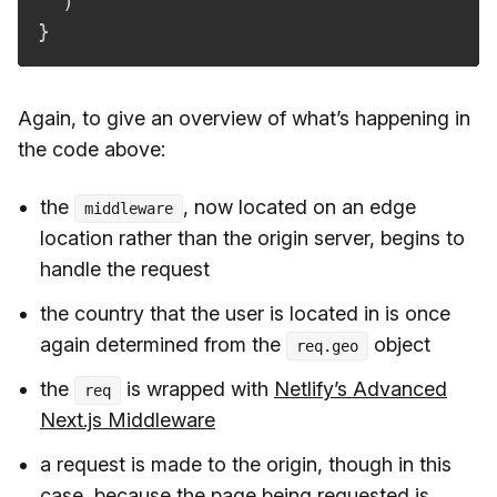
)
}
Again, to give an overview of what’s happening in
the code above:
the
, now located on an edge
middleware
location rather than the origin server, begins to
handle the request
the country that the user is located in is once
again determined from the
object
req.geo
the
is wrapped with
Netlify’s Advanced
req
Next.js Middleware
a request is made to the origin, though in this
case, because the page being requested is