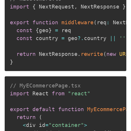
import
{
 NextRequest
,
 NextResponse 
}
export
function
middleware
(
req
:
 NextR
const
{
geo
}
=
 req

const
 country 
=
 geo
?.
country 
||
''
return
 NextResponse
.
rewrite
(
new
URL
}
// MyECommercePage.tsx
import
 React 
from
"react"
export
default
function
MyEcommercePa
return
(
<
div id
=
"container"
>