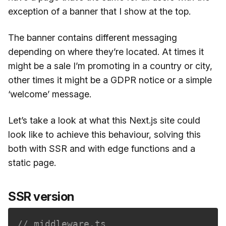
exception of a banner that I show at the top.
The banner contains different messaging
depending on where they’re located. At times it
might be a sale I’m promoting in a country or city,
other times it might be a GDPR notice or a simple
‘welcome’ message.
Let’s take a look at what this Next.js site could
look like to achieve this behaviour, solving this
both with SSR and with edge functions and a
static page.
SSR version
// middleware.ts