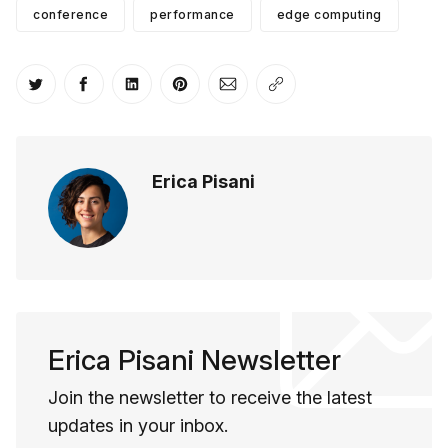
conference
performance
edge computing
Share on Twitter
Share on Facebook
Share on LinkedIn
Share on Pinterest
Share via Email
Copy link
Erica Pisani
Erica Pisani Newsletter
Join the newsletter to receive the latest
updates in your inbox.