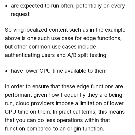
are expected to run often, potentially on every
request
Serving localized content such as in the example
above is one such use case for edge functions,
but other common use cases include
authenticating users and A/B split testing.
have lower CPU time available to them
In order to ensure that these edge functions are
performant given how frequently they are being
run, cloud providers impose a limitation of lower
CPU time on them. In practical terms, this means
that you can do less operations within that
function compared to an origin function.