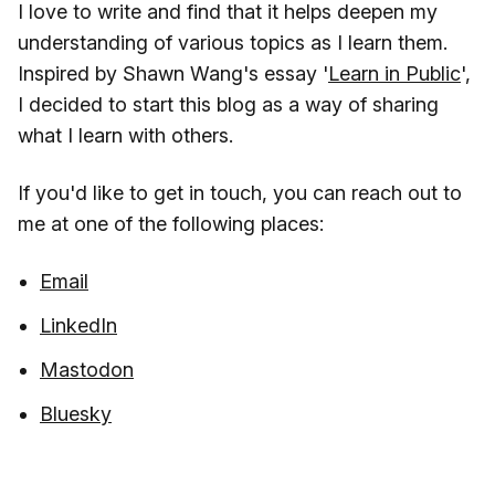
I love to write and find that it helps deepen my
understanding of various topics as I learn them.
Inspired by Shawn Wang's essay '
Learn in Public
',
I decided to start this blog as a way of sharing
what I learn with others.
If you'd like to get in touch, you can reach out to
me at one of the following places:
Email
LinkedIn
Mastodon
Bluesky