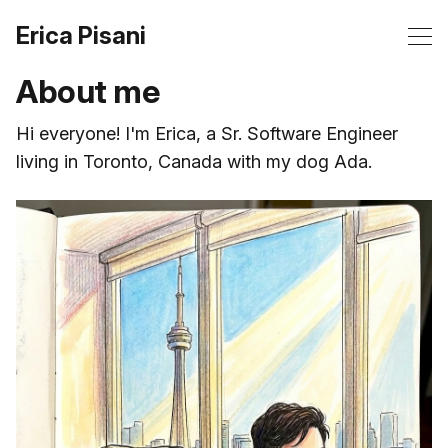
Erica Pisani
About me
Hi everyone! I'm Erica, a Sr. Software Engineer
living in Toronto, Canada with my dog Ada.