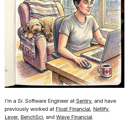
I'm a Sr. Software Engineer at
Sentry
, and have
previously worked at
Float Financial
,
Netlify
,
Lever
,
BenchSci
, and
Wave Financial
.