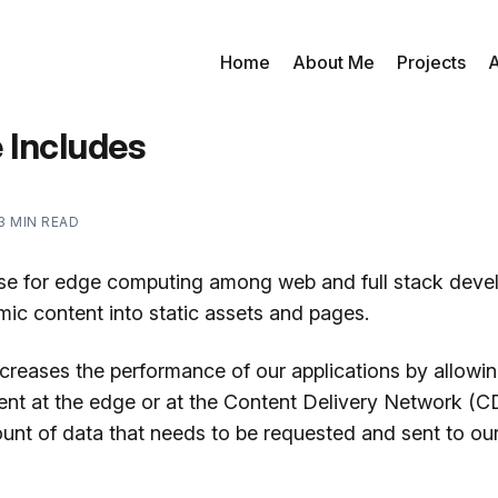
Home
About Me
Projects
A
 Includes
3 MIN READ
se for edge computing among web and full stack devel
mic content into static assets and pages.
ncreases the performance of our applications by allowi
ent at the edge or at the Content Delivery Network (C
unt of data that needs to be requested and sent to our