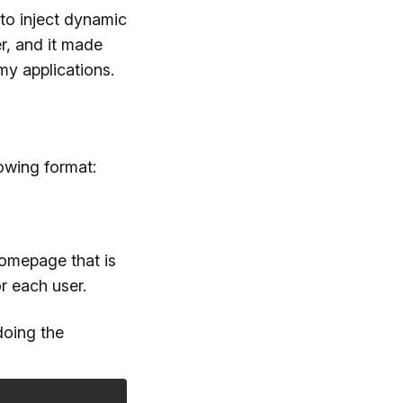
to inject dynamic
r, and it made
my applications.
owing format:
homepage that is
r each user.
doing the