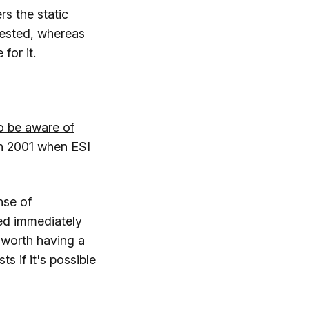
rs the static
uested, whereas
for it.
o be aware of
 in 2001 when ESI
nse of
red immediately
 worth having a
s if it's possible