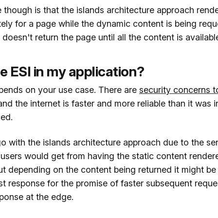
 though is that the islands architecture approach rende
ely for a page while the dynamic content is being req
oesn't return the page until all the content is available 
e ESI in my application?
epends on your use case. There are
security concerns t
 and the internet is faster and more reliable than it was
ced.
 go with the islands architecture approach due to the se
 users would get from having the static content rende
ut depending on the content being returned it might be
rst response for the promise of faster subsequent request
sponse at the edge.