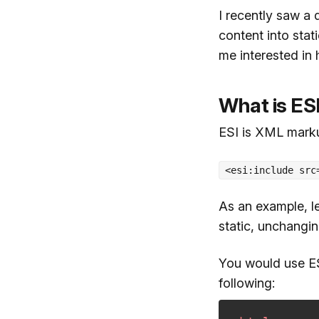
I recently saw a
content into sta
me interested in 
What is ES
ESI is XML markup
<esi:include src
As an example, l
static, unchangin
You would use ES
following: