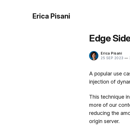
Erica Pisani
Edge Side
Erica Pisani
25 SEP 2023
—
A popular use ca
injection of dyna
This technique i
more of our cont
reducing the amo
origin server.