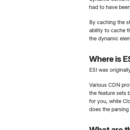
had to have been 
By caching the s
ability to cache 
the dynamic elem
Where is E
ESI was original
Various CDN prov
the feature sets
for you, while Cl
does the parsing 
What are th