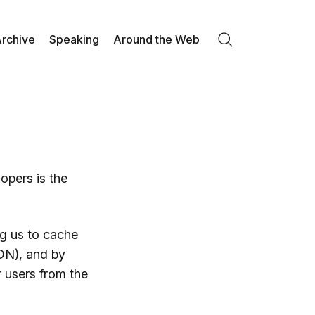
rchive
Speaking
Around the Web
Search
opers is the
ng us to cache
DN), and by
 users from the