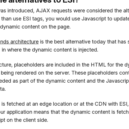
s introduced, AJAX requests were considered the alt
 than use ESI tags, you would use Javascript to updat
 dynamic content on the page.
ands architecture
is the best alternative today that has
rs in where the dynamic content is injected.
ecture, placeholders are included in the HTML for the 
 being rendered on the server. These placeholders cont
eeded as part of the dynamic content and the Javascrip
ta.
is fetched at an edge location or at the CDN with ESI, 
our application means that the dynamic content is fetc
pt on the client side.