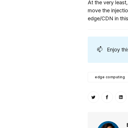
At the very least
move the injectio
edge/CDN in this
📫
Enjoy th
edge computing
Share on Twitt
Share o
Sh