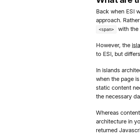
Back when ESI wa
approach. Rather
with the
<span>
However, the
isl
to ESI, but diffe
In islands archit
when the page is
static content n
the necessary da
Whereas content 
architecture in y
returned Javascri