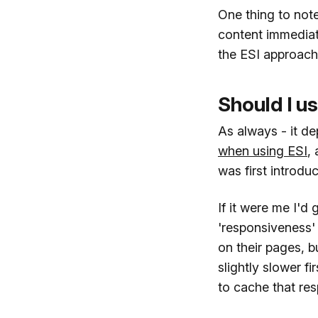
One thing to note
content immediat
the ESI approach d
Should I us
As always - it d
when using ESI
,
was first introdu
If it were me I'd
'responsiveness'
on their pages, b
slightly slower fi
to cache that re