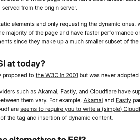
served from the origin server.
tatic elements and only requesting the dynamic ones, 
the majority of the page and have faster performance o
ents since they make up a much smaller subset of the
SI at today?
ly proposed to
the W3C in 2001
but was never adopted 
iders such as Akamai, Fastly, and Cloudflare have supp
 between them vary. For example,
Akamai
and
Fastly
par
oudflare
seems to require you to write a (simple) Cloud
of the tag and insertion of dynamic content.
e alternatives to ESI?