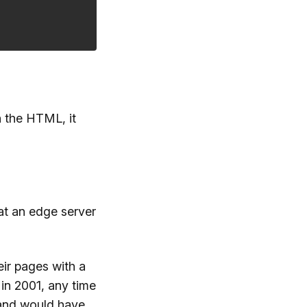
n the HTML, it
at an edge server
ir pages with a
in 2001, any time
and would have