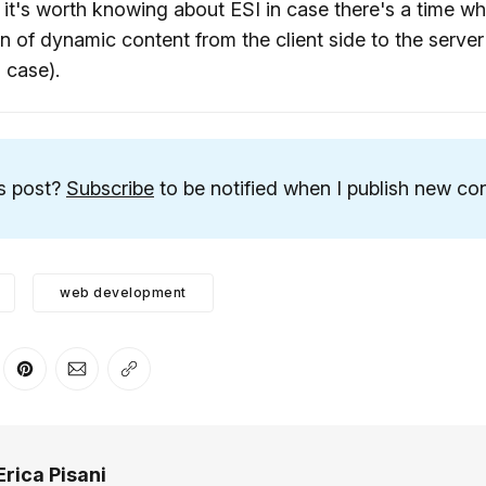
, it's worth knowing about ESI in case there's a time 
n of dynamic content from the client side to the server
 case).
is post?
Subscribe
to be notified when I publish new con
web development
er
n Facebook
are on LinkedIn
Share on Pinterest
Share via Email
Copy link
Erica Pisani