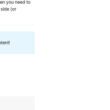
when you need to
 side (or
tent!