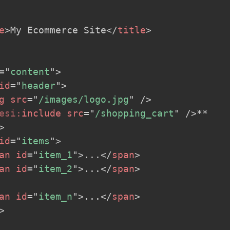
e
>
My Ecommerce Site
</
title
>
=
"
content
"
>
id
=
"
header
"
>
g
src
=
"
/images/logo.jpg
"
/>
esi:
include
src
=
"
/shopping_cart
"
/>
** 

>
id
=
"
items
"
>
an
id
=
"
item_1
"
>
...
</
span
>
an
id
=
"
item_2
"
>
...
</
span
>
an
id
=
"
item_n
"
>
...
</
span
>
>