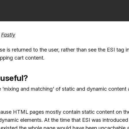
:
Fastly
 is returned to the user, rather than see the ESI tag i
pping cart content.
 useful?
e 'mixing and matching' of static and dynamic content 
ecause HTML pages mostly contain static content on the
dynamic elements. At the time that ESI was introduced 
 existed the whole page would have been uncachable 