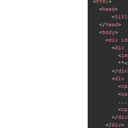
<
html
>
<
head
>
<
titl
</
head
>
<
body
>
<
div
id
<
div
<
im
        **
<
</
div
<
div
<
sp
<
sp
        ...

<
sp
</
div
</
div
>