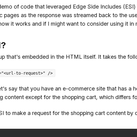
 demo of code that leveraged Edge Side Includes (ESI) 
tic pages as the response was streamed back to the use
how it works and if I might want to consider using it in 
I?
 that's embedded in the HTML itself. It takes the foll
="<url-to-request>" />
et's say that you have an e-commerce site that has a 
g content except for the shopping cart, which differs fo
I to make a request for the shopping cart content by 