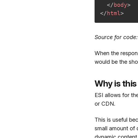
</
body
>
</
html
>
Source for code
When the response
would be the sho
Why is this
ESI allows for th
or CDN.
This is useful b
small amount of 
dynamic content