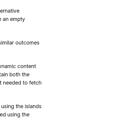
ernative
e an empty
 similar outcomes
dynamic content
ain both the
t needed to fetch
using the islands
hed using the