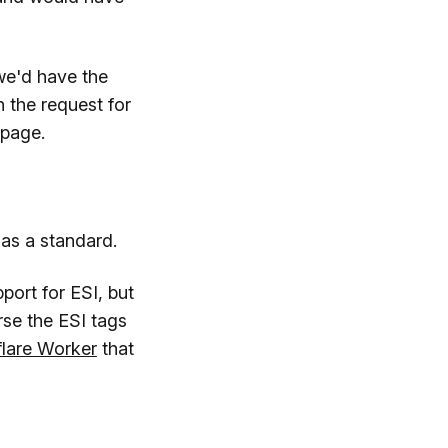
we'd have the
n the request for
 page.
as a standard.
ort for ESI, but
se the ESI tags
flare Worker
that