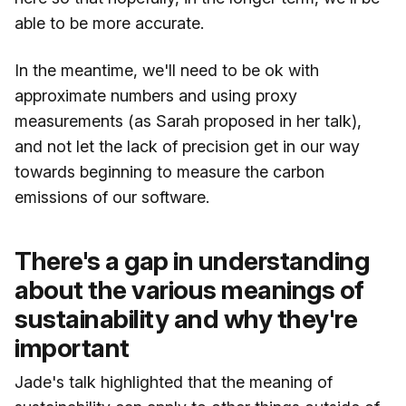
able to be more accurate.
In the meantime, we'll need to be ok with
approximate numbers and using proxy
measurements (as Sarah proposed in her talk),
and not let the lack of precision get in our way
towards beginning to measure the carbon
emissions of our software.
There's a gap in understanding
about the various meanings of
sustainability and why they're
important
Jade's talk highlighted that the meaning of