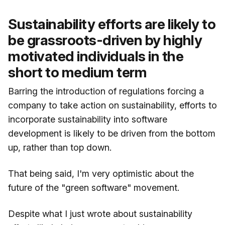
Sustainability efforts are likely to
be grassroots-driven by highly
motivated individuals in the
short to medium term
Barring the introduction of regulations forcing a
company to take action on sustainability, efforts to
incorporate sustainability into software
development is likely to be driven from the bottom
up, rather than top down.
That being said, I'm very optimistic about the
future of the "green software" movement.
Despite what I just wrote about sustainability