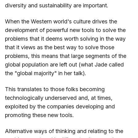
diversity and sustainability are important.
When the Western world's culture drives the
development of powerful new tools to solve the
problems that it deems worth solving in the way
that it views as the best way to solve those
problems, this means that large segments of the
global population are left out (what Jade called
the "global majority" in her talk).
This translates to those folks becoming
technologically underserved and, at times,
exploited by the companies developing and
promoting these new tools.
Alternative ways of thinking and relating to the