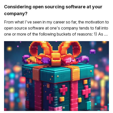
Considering open sourcing software at your
company?
From what I've seen in my career so far, the motivation to
open source software at one's company tends to fall into
one or more of the following buckets of reasons: 1) As a
way of giving back to the wider software development
community Developers leverage