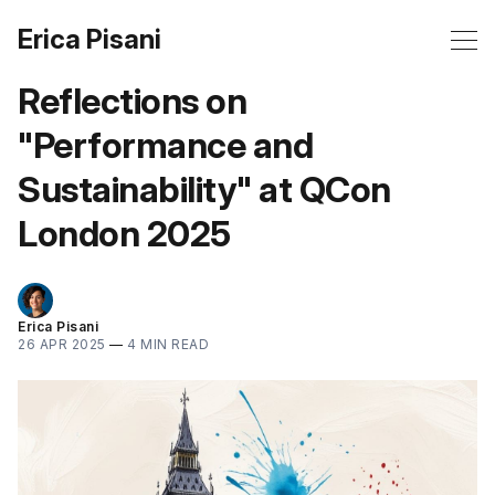
Erica Pisani
Reflections on
"Performance and
Sustainability" at QCon
London 2025
Erica Pisani
26 APR 2025
—
4 MIN READ