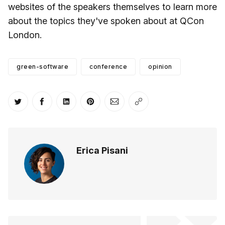
websites of the speakers themselves to learn more
about the topics they've spoken about at QCon
London.
green-software
conference
opinion
Share on Twitter
Share on Facebook
Share on LinkedIn
Share on Pinterest
Share via Email
Copy link
Erica Pisani