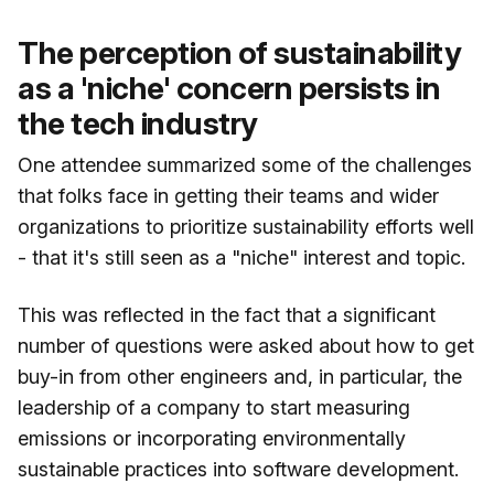
The perception of sustainability
as a 'niche' concern persists in
the tech industry
One attendee summarized some of the challenges
that folks face in getting their teams and wider
organizations to prioritize sustainability efforts well
- that it's still seen as a "niche" interest and topic.
This was reflected in the fact that a significant
number of questions were asked about how to get
buy-in from other engineers and, in particular, the
leadership of a company to start measuring
emissions or incorporating environmentally
sustainable practices into software development.