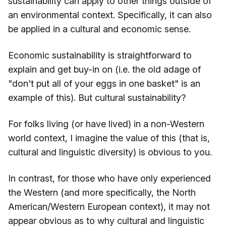
sustainability can apply to other things outside of
an environmental context. Specifically, it can also
be applied in a cultural and economic sense.
Economic sustainability is straightforward to
explain and get buy-in on (i.e. the old adage of
"don't put all of your eggs in one basket" is an
example of this). But cultural sustainability?
For folks living (or have lived) in a non-Western
world context, I imagine the value of this (that is,
cultural and linguistic diversity) is obvious to you.
In contrast, for those who have only experienced
the Western (and more specifically, the North
American/Western European context), it may not
appear obvious as to why cultural and linguistic