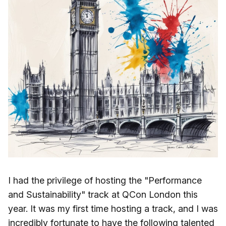
I had the privilege of hosting the "Performance
and Sustainability" track at QCon London this
year. It was my first time hosting a track, and I was
incredibly fortunate to have the following talented