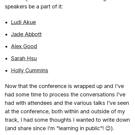
speakers be a part of it:
Ludi Akue
Jade Abbott
Alex Good
Sarah Hsu
Holly Cummins
Now that the conference is wrapped up and I've
had some time to process the conversations I've
had with attendees and the various talks I've seen
at the conference, both within and outside of my
track, I had some thoughts I wanted to write down
(and share since I'm "learning in public"! 😉).