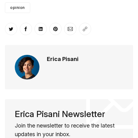
opinion
Share on Twitter
Share on Facebook
Share on LinkedIn
Share on Pinterest
Share via Email
Copy link
Erica Pisani
Erica Pisani Newsletter
Join the newsletter to receive the latest
updates in your inbox.