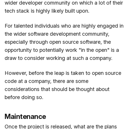
wider developer community on which a lot of their
tech stack is highly likely built upon.
For talented individuals who are highly engaged in
the wider software development community,
especially through open source software, the
opportunity to potentially work "in the open" is a
draw to consider working at such a company.
However, before the leap is taken to open source
code at a company, there are some
considerations that should be thought about
before doing so.
Maintenance
Once the project is released, what are the plans