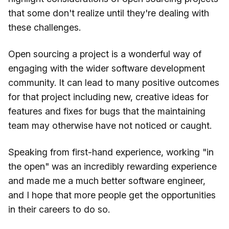
that some don't realize until they're dealing with
these challenges.
Open sourcing a project is a wonderful way of
engaging with the wider software development
community. It can lead to many positive outcomes
for that project including new, creative ideas for
features and fixes for bugs that the maintaining
team may otherwise have not noticed or caught.
Speaking from first-hand experience, working "in
the open" was an incredibly rewarding experience
and made me a much better software engineer,
and I hope that more people get the opportunities
in their careers to do so.