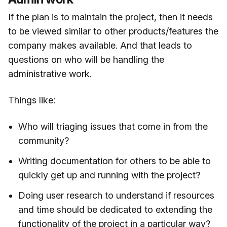
If the plan is to maintain the project, then it needs
to be viewed similar to other products/features the
company makes available. And that leads to
questions on who will be handling the
administrative work.
Things like:
Who will triaging issues that come in from the
community?
Writing documentation for others to be able to
quickly get up and running with the project?
Doing user research to understand if resources
and time should be dedicated to extending the
functionality of the project in a particular way?