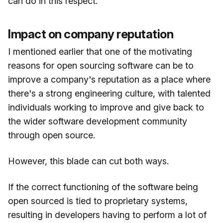
can do in this respect.
Impact on company reputation
I mentioned earlier that one of the motivating
reasons for open sourcing software can be to
improve a company's reputation as a place where
there's a strong engineering culture, with talented
individuals working to improve and give back to
the wider software development community
through open source.
However, this blade can cut both ways.
If the correct functioning of the software being
open sourced is tied to proprietary systems,
resulting in developers having to perform a lot of