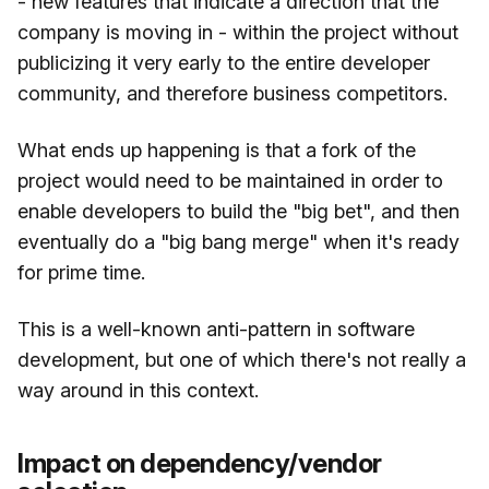
- new features that indicate a direction that the
company is moving in - within the project without
publicizing it very early to the entire developer
community, and therefore business competitors.
What ends up happening is that a fork of the
project would need to be maintained in order to
enable developers to build the "big bet", and then
eventually do a "big bang merge" when it's ready
for prime time.
This is a well-known anti-pattern in software
development, but one of which there's not really a
way around in this context.
Impact on dependency/vendor