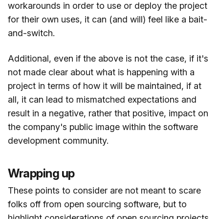
workarounds in order to use or deploy the project
for their own uses, it can (and will) feel like a bait-
and-switch.
Additional, even if the above is not the case, if it's
not made clear about what is happening with a
project in terms of how it will be maintained, if at
all, it can lead to mismatched expectations and
result in a negative, rather that positive, impact on
the company's public image within the software
development community.
Wrapping up
These points to consider are not meant to scare
folks off from open sourcing software, but to
highlight considerations of open sourcing projects