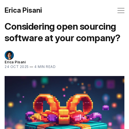
Erica Pisani
Considering open sourcing
software at your company?
Erica Pisani
24 OCT 2025
—
4 MIN READ