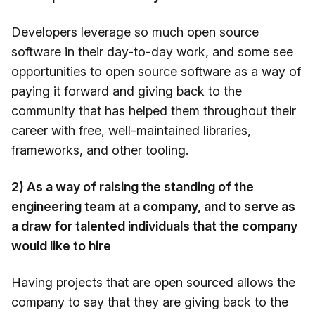
Developers leverage so much open source
software in their day-to-day work, and some see
opportunities to open source software as a way of
paying it forward and giving back to the
community that has helped them throughout their
career with free, well-maintained libraries,
frameworks, and other tooling.
2) As a way of raising the standing of the
engineering team at a company, and to serve as
a draw for talented individuals that the company
would like to hire
Having projects that are open sourced allows the
company to say that they are giving back to the