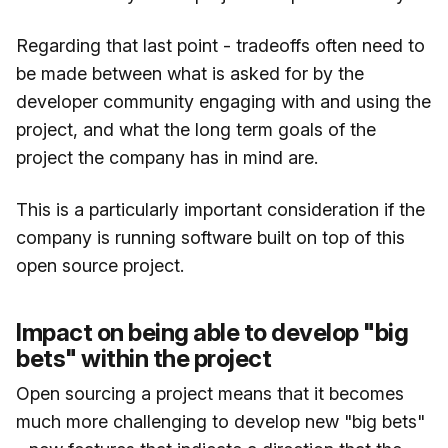
Regarding that last point - tradeoffs often need to
be made between what is asked for by the
developer community engaging with and using the
project, and what the long term goals of the
project the company has in mind are.
This is a particularly important consideration if the
company is running software built on top of this
open source project.
Impact on being able to develop "big
bets" within the project
Open sourcing a project means that it becomes
much more challenging to develop new "big bets"