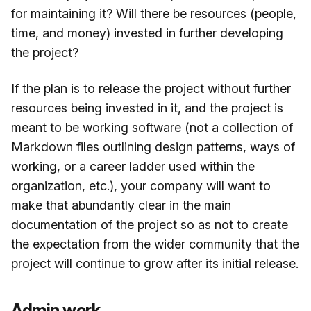
for maintaining it? Will there be resources (people,
time, and money) invested in further developing
the project?
If the plan is to release the project without further
resources being invested in it, and the project is
meant to be working software (not a collection of
Markdown files outlining design patterns, ways of
working, or a career ladder used within the
organization, etc.), your company will want to
make that abundantly clear in the main
documentation of the project so as not to create
the expectation from the wider community that the
project will continue to grow after its initial release.
Admin work