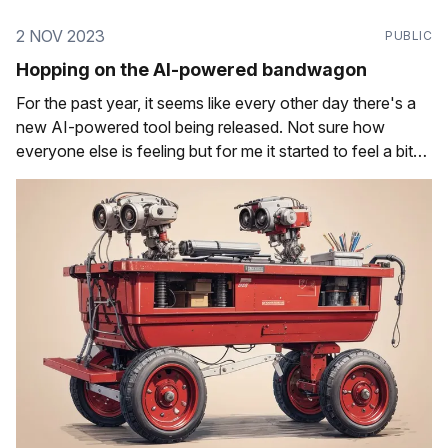
2 NOV 2023
PUBLIC
Hopping on the AI-powered bandwagon
For the past year, it seems like every other day there's a
new AI-powered tool being released. Not sure how
everyone else is feeling but for me it started to feel a bit
overwhelming after the excitement over the possibilities.
For those out there who have started