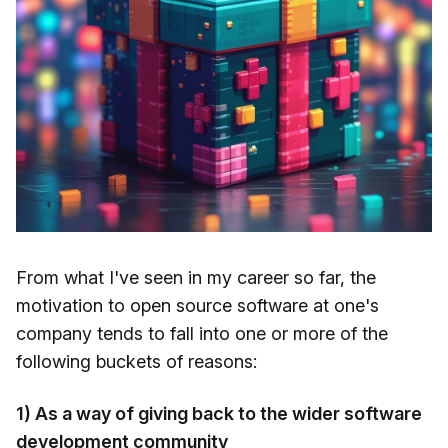
From what I've seen in my career so far, the
motivation to open source software at one's
company tends to fall into one or more of the
following buckets of reasons:
1) As a way of giving back to the wider software
development community