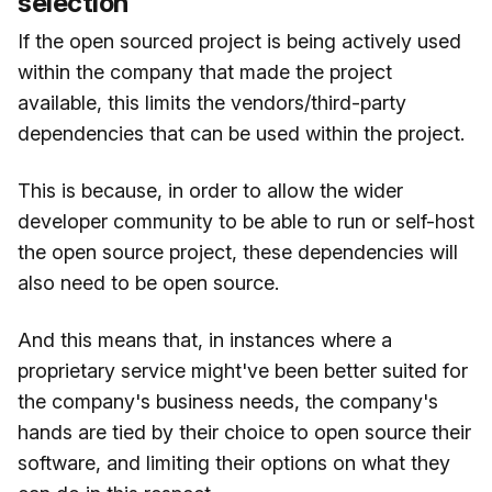
selection
If the open sourced project is being actively used
within the company that made the project
available, this limits the vendors/third-party
dependencies that can be used within the project.
This is because, in order to allow the wider
developer community to be able to run or self-host
the open source project, these dependencies will
also need to be open source.
And this means that, in instances where a
proprietary service might've been better suited for
the company's business needs, the company's
hands are tied by their choice to open source their
software, and limiting their options on what they