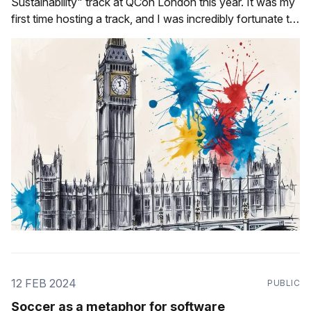
Sustainability" track at QCon London this year. It was my
first time hosting a track, and I was incredibly fortunate to
have the following talented speakers be a part of it: * Ludi
Akue * Jade Abbott * Alex Good * Sarah Hsu
12 FEB 2024
PUBLIC
Soccer as a metaphor for software