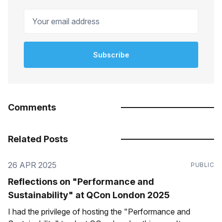
Your email address
Subscribe
Comments
Related Posts
26 APR 2025
PUBLIC
Reflections on "Performance and
Sustainability" at QCon London 2025
I had the privilege of hosting the "Performance and