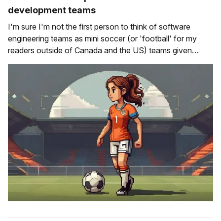
development teams
I'm sure I'm not the first person to think of software
engineering teams as mini soccer (or 'football' for my
readers outside of Canada and the US) teams given
some of the dynamics that exist within engineering teams
are the same ones that you