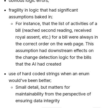
obvious logic errors;
fragility in logic that had significant
assumptions baked in;
For instance, that the list of activities of a
bill (reached second reading, received
royal assent, etc.) for a bill were always in
the correct order on the web page. This
assumption had downstream effects on
the change detection logic for the bills
that the AI had created
use of hard coded strings when an enum
would've been better;
Small detail, but matters for
maintainability from the perspective of
ensuring data integrity