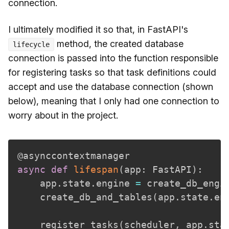
connection.
I ultimately modified it so that, in FastAPI's
method, the created database
lifecycle
connection is passed into the function responsible
for registering tasks so that task definitions could
accept and use the database connection (shown
below), meaning that I only had one connection to
worry about in the project.
@asynccontextmanager
async
def
lifespan
(
app
:
 FastAPI
)
:
    app
.
state
.
engine 
=
 create_db_engi
    create_db_and_tables
(
app
.
state
.
en
    register_tasks
(
scheduler
,
 app
.
sta