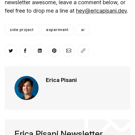
newsletter awesome, leave a comment below, or
feel free to drop me a line at
hey@ericapisani.dev
.
side project
experiment
ai
Share on Twitter
Share on Facebook
Share on LinkedIn
Share on Pinterest
Share via Email
Copy link
Erica Pisani
Erica Pisani Newsletter