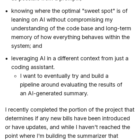
knowing where the optimal "sweet spot" is of
leaning on AI without compromising my
understanding of the code base and long-term
memory of how everything behaves within the
system; and
leveraging AI in a different context from just a
coding assistant.
I want to eventually try and build a
pipeline around evaluating the results of
an AI-generated summary.
I recently completed the portion of the project that
determines if any new bills have been introduced
or have updates, and while I haven't reached the
point where I'm building the summarizer that