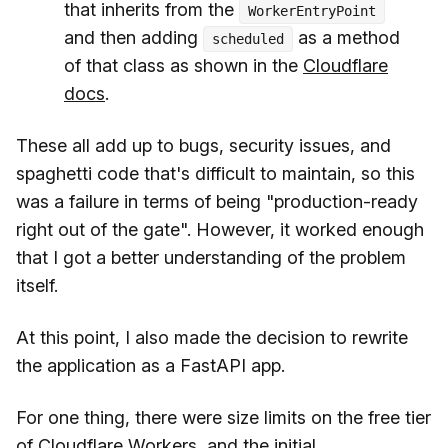
that inherits from the
WorkerEntryPoint
and then adding
as a method
scheduled
of that class as shown in the
Cloudflare
docs
.
These all add up to bugs, security issues, and
spaghetti code that's difficult to maintain, so this
was a failure in terms of being "production-ready
right out of the gate". However, it worked enough
that I got a better understanding of the problem
itself.
At this point, I also made the decision to rewrite
the application as a FastAPI app.
For one thing, there were size limits on the free tier
of Cloudflare Workers, and the initial