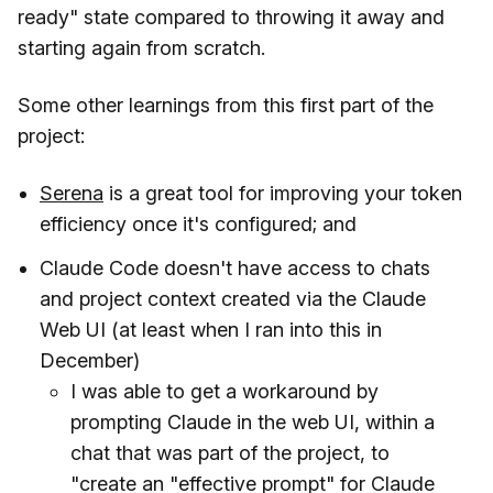
ready" state compared to throwing it away and
starting again from scratch.
Some other learnings from this first part of the
project:
Serena
is a great tool for improving your token
efficiency once it's configured; and
Claude Code doesn't have access to chats
and project context created via the Claude
Web UI (at least when I ran into this in
December)
I was able to get a workaround by
prompting Claude in the web UI, within a
chat that was part of the project, to
"create an "effective prompt" for Claude