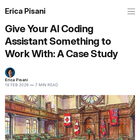
Erica Pisani
Give Your AI Coding
Assistant Something to
Work With: A Case Study
Erica Pisani
19 FEB 2026
—
7 MIN READ