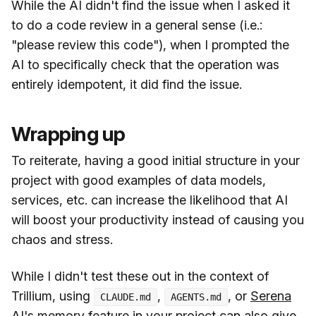
While the AI didn't find the issue when I asked it
to do a code review in a general sense (i.e.:
"please review this code"), when I prompted the
AI to specifically check that the operation was
entirely idempotent, it did find the issue.
Wrapping up
To reiterate, having a good initial structure in your
project with good examples of data models,
services, etc. can increase the likelihood that AI
will boost your productivity instead of causing you
chaos and stress.
While I didn't test these out in the context of
Trillium, using
,
, or
Serena
CLAUDE.md
AGENTS.md
AI's
memory feature in your project can also give