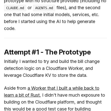
prototype with no structure provided (including no
or
files), and the second
CLAUDE.md
AGENTS.md
one that had some initial models, services, etc.
before I started using the AI to help generate
code.
Attempt #1 - The Prototype
Initially I wanted to try and build the bill change
detection logic on a Cloudflare Worker, and
leverage Cloudflare KV to store the data.
Aside from
a Worker that I built a while back to
learn a bit of Rust
, I didn't have much exposure to
building on the Cloudflare platform, and thought
this would be a good test case for building