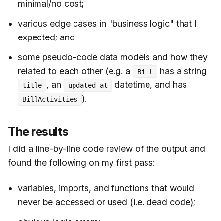
minimal/no cost;
various edge cases in "business logic" that I
expected; and
some pseudo-code data models and how they
related to each other (e.g. a
has a string
Bill
, an
datetime, and has
title
updated_at
).
BillActivities
The results
I did a line-by-line code review of the output and
found the following on my first pass:
variables, imports, and functions that would
never be accessed or used (i.e. dead code);