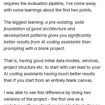
requires the evaluation pipeline, I've come away
with some learnings about the first two points.
The biggest learning:
a pre-existing, solid
foundation of good architecture and
development patterns gives you significantly
better results from AI coding assistants than
prompting with a blank project.
That is, having good initial data models, services,
project structure etc. to start with can lead to your
AI coding assistants having much better results
than if you start from an entirely blank canvas.
I was able to see this difference by doing two
versions of the project - the first one as a