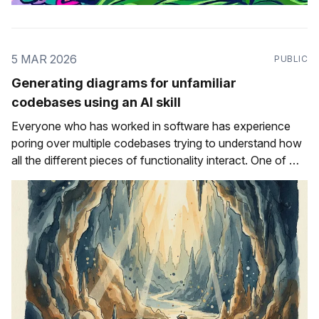
5 MAR 2026
PUBLIC
Generating diagrams for unfamiliar
codebases using an AI skill
Everyone who has worked in software has experience
poring over multiple codebases trying to understand how
all the different pieces of functionality interact. One of my
first starter tasks when I joined Sentry was to learn more
about the Celery integration for Sentry's Python SDK
and, more specifically,