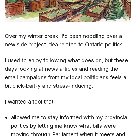
Over my winter break, I'd been noodling over a
new side project idea related to Ontario politics.
I used to enjoy following what goes on, but these
days looking at news articles and reading the
email campaigns from my local politicians feels a
bit click-bait-y and stress-inducing.
I wanted a tool that:
allowed me to stay informed with my provincial
politics by letting me know what bills were
moving through Parliament when it meets and;