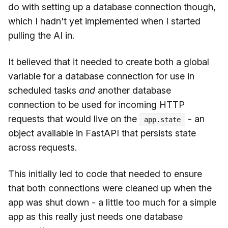
do with setting up a database connection though,
which I hadn't yet implemented when I started
pulling the AI in.
It believed that it needed to create both a global
variable for a database connection for use in
scheduled tasks
and
another database
connection to be used for incoming HTTP
requests that would live on the
- an
app.state
object available in FastAPI that persists state
across requests.
This initially led to code that needed to ensure
that both connections were cleaned up when the
app was shut down - a little too much for a simple
app as this really just needs one database