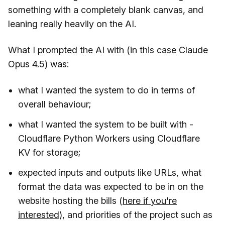
something with a completely blank canvas, and
leaning really heavily on the AI.
What I prompted the AI with (in this case Claude
Opus 4.5) was:
what I wanted the system to do in terms of
overall behaviour;
what I wanted the system to be built with -
Cloudflare Python Workers using Cloudflare
KV for storage;
expected inputs and outputs like URLs, what
format the data was expected to be in on the
website hosting the bills (
here if you're
interested
), and priorities of the project such as