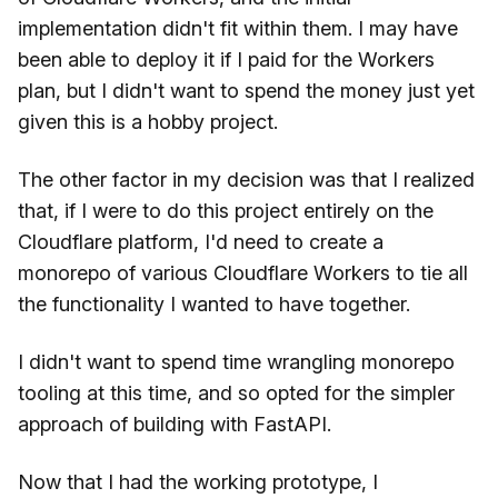
implementation didn't fit within them. I may have
been able to deploy it if I paid for the Workers
plan, but I didn't want to spend the money just yet
given this is a hobby project.
The other factor in my decision was that I realized
that, if I were to do this project entirely on the
Cloudflare platform, I'd need to create a
monorepo of various Cloudflare Workers to tie all
the functionality I wanted to have together.
I didn't want to spend time wrangling monorepo
tooling at this time, and so opted for the simpler
approach of building with FastAPI.
Now that I had the working prototype, I