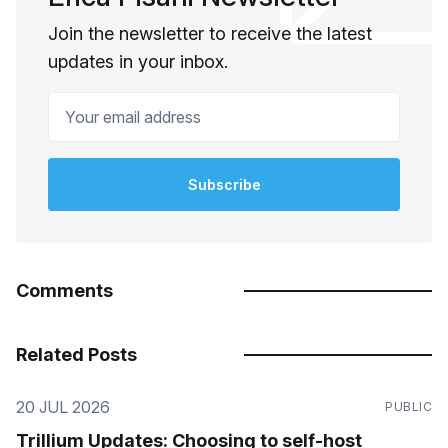
Join the newsletter to receive the latest
updates in your inbox.
Your email address
Subscribe
Comments
Related Posts
20 JUL 2026
PUBLIC
Trillium Updates: Choosing to self-host