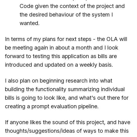
Code given the context of the project and
the desired behaviour of the system I
wanted.
In terms of my plans for next steps - the OLA will
be meeting again in about a month and I look
forward to testing this application as bills are
introduced and updated on a weekly basis.
I also plan on beginning research into what
building the functionality summarizing individual
bills is going to look like, and what's out there for
creating a prompt evaluation pipeline.
If anyone likes the sound of this project, and have
thoughts/suggestions/ideas of ways to make this