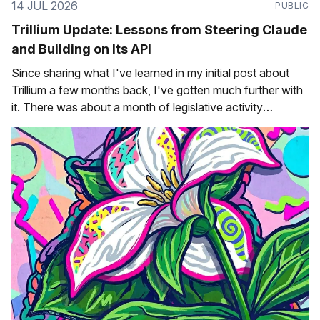
14 JUL 2026
PUBLIC
Trillium Update: Lessons from Steering Claude
and Building on Its API
Since sharing what I've learned in my initial post about
Trillium a few months back, I've gotten much further with
it. There was about a month of legislative activity
(~February/March) that gave me a lot of opportunities to
test the progression of bills and see