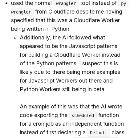
used the normal
tool instead of
wrangler
py-
from Cloudflare despite me having
wrangler
specified that this was a Cloudflare Worker
being written in Python.
Additionally, the AI followed what
appeared to be the Javascript patterns
for building a Cloudflare Worker instead
of the Python patterns. I suspect this is
likely due to there being more examples
for Javascript Workers out there and
Python Workers still being in beta.
An example of this was that the AI wrote
code exporting the
function
scheduled
for a cron job as an independent function
instead of first declaring a
class
Default