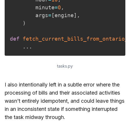
        minute
=
0
,
        args
=
[
engine
]
,
)
def
fetch_current_bills_from_ontario_
.
.
.
tasks.py
I also intentionally left in a subtle error where the
processing of bills and their associated activities
wasn't entirely idempotent, and could leave things
in an inconsistent state if something interrupted
the task midway through.