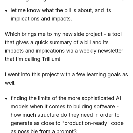
let me know what the bill is about, and its
implications and impacts.
Which brings me to my new side project - a tool
that gives a quick summary of a bill and its
impacts and implications via a weekly newsletter
that I'm calling Trillium!
I went into this project with a few learning goals as
well:
finding the limits of the more sophisticated AI
models when it comes to building software -
how much structure do they need in order to
generate as close to "production-ready" code
as possible from a prompt?;