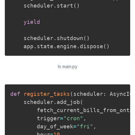
    scheduler
.
start
(
)
yield
    scheduler
.
shutdown
(
)
    app
.
state
.
engine
.
dispose
(
)
In main.py
def
register_tasks
(
scheduler
:
 AsyncIO
    scheduler
.
add_job
(
        fetch_current_bills_from_onta
        trigger
=
"cron"
,
        day_of_week
=
"fri"
,
        hour
=
10
,