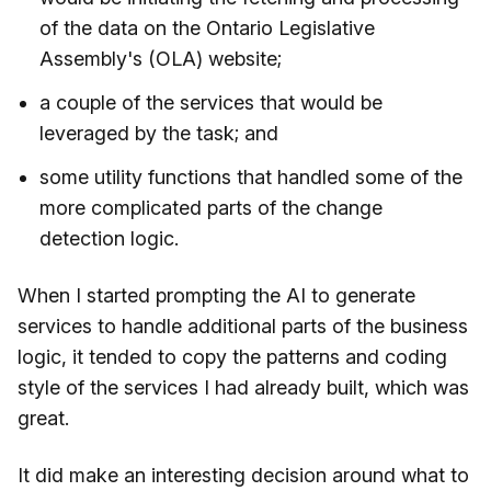
of the data on the Ontario Legislative
Assembly's (OLA) website;
a couple of the services that would be
leveraged by the task; and
some utility functions that handled some of the
more complicated parts of the change
detection logic.
When I started prompting the AI to generate
services to handle additional parts of the business
logic, it tended to copy the patterns and coding
style of the services I had already built, which was
great.
It did make an interesting decision around what to