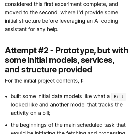
considered this first experiment complete, and
moved to the second, where I'd provide some
initial structure before leveraging an AI coding
assistant for any help.
Attempt #2 - Prototype, but with
some initial models, services,
and structure provided
For the initial project contents, I:
built some initial data models like what a
Bill
looked like and another model that tracks the
activity on a bill;
the beginnings of the main scheduled task that
would be initiating the fetching and processing