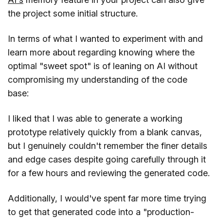
the project some initial structure.
In terms of what I wanted to experiment with and
learn more about regarding knowing where the
optimal "sweet spot" is of leaning on AI without
compromising my understanding of the code
base:
I liked that I was able to generate a working
prototype relatively quickly from a blank canvas,
but I genuinely couldn't remember the finer details
and edge cases despite going carefully through it
for a few hours and reviewing the generated code.
Additionally, I would've spent far more time trying
to get that generated code into a "production-