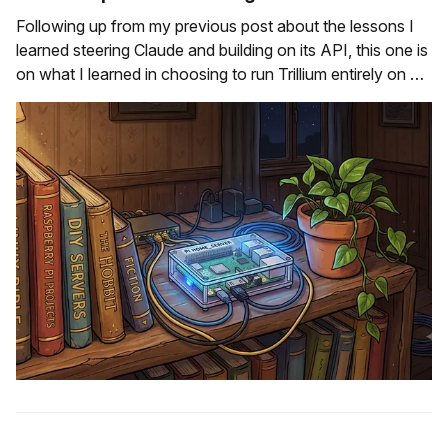
Following up from my previous post about the lessons I
learned steering Claude and building on its API, this one is
on what I learned in choosing to run Trillium entirely on my
laptop, rather than deploy it to the cloud. How this started
To start with - I didn'