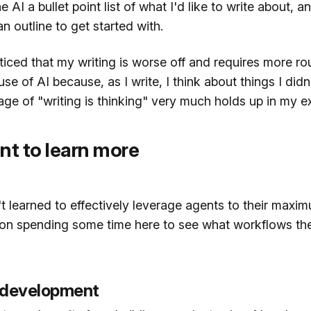
he AI a bullet point list of what I'd like to write about, an
n outline to get started with.
iced that my writing is worse off and requires more ro
se of AI because, as I write, I think about things I didn't
ge of "writing is thinking" very much holds up in my e
nt to learn more
en't learned to effectively leverage agents to their maxim
g on spending some time here to see what workflows th
 development