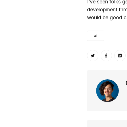
I've seen folks g
development thr
would be good ca
ai
Share on Twitt
Share o
Sh