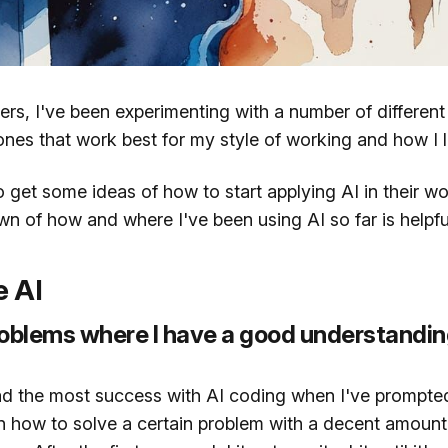
ers, I've been experimenting with a number of differen
 ones that work best for my style of working and how I l
to get some ideas of how to start applying AI in their w
wn of how and where I've been using AI so far is helpfu
e AI
oblems where I have a good understandin
had the most success with AI coding when I've prompt
n how to solve a certain problem with a decent amount 