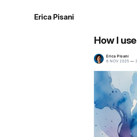
Erica Pisani
How I use
Erica Pisani
6 NOV 2025
—