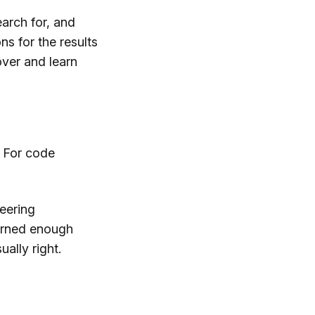
arch for, and
ns for the results
cover and learn
. For code
neering
earned enough
ally right.