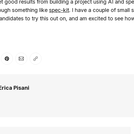
et good results from building a project using AI and sp
ough something like
spec-kit
. I have a couple of small 
ndidates to try this out on, and am excited to see how
er
n Facebook
are on LinkedIn
Share on Pinterest
Share via Email
Copy link
Erica Pisani