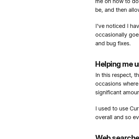
me on how to do so
be, and then allo
I've noticed I hav
occasionally goes
and bug fixes.
Helping me 
In this respect, 
occasions where 
significant amoun
I used to use Cur
overall and so ev
Web search