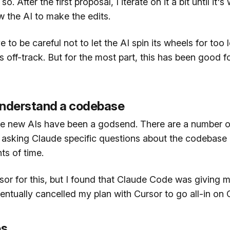
. After the first proposal, I iterate on it a bit until it's
w the AI to make the edits.
e to be careful not to let the AI spin its wheels for too 
 off-track. But for the most part, this has been good fo
understand a codebase
the new AIs have been a godsend. There are a number of
asking Claude specific questions about the codebase
ts of time.
sor for this, but I found that Claude Code was giving m
entually cancelled my plan with Cursor to go all-in on
es