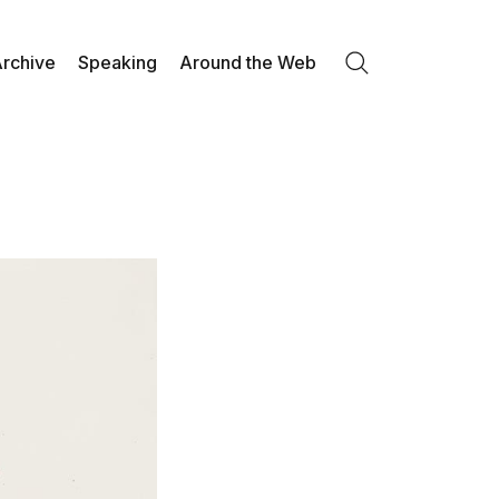
rchive
Speaking
Around the Web
Search