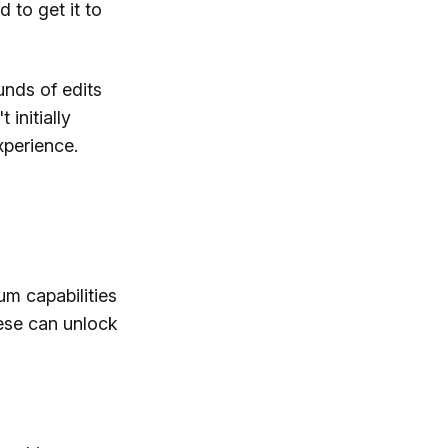
d to get it to
unds of edits
 initially
xperience.
um capabilities
ese can unlock