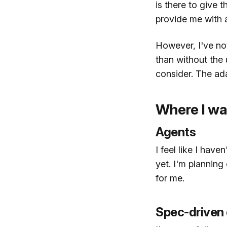
is there to give t
provide me with a
However, I've not
than without the u
consider. The ada
Where I wa
Agents
I feel like I hav
yet. I'm plannin
for me.
Spec-driven