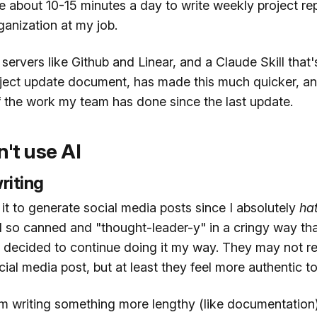
e about 10-15 minutes a day to write weekly project re
ganization at my job.
rvers like Github and Linear, and a Claude Skill that'
oject update document, has made this much quicker, an
f the work my team has done since the last update.
't use AI
riting
e it to generate social media posts since I absolutely
ha
 so canned and "thought-leader-y" in a cringy way that
I decided to continue doing it my way. They may not res
ial media post, but at least they feel more authentic t
'm writing something more lengthy (like documentation)