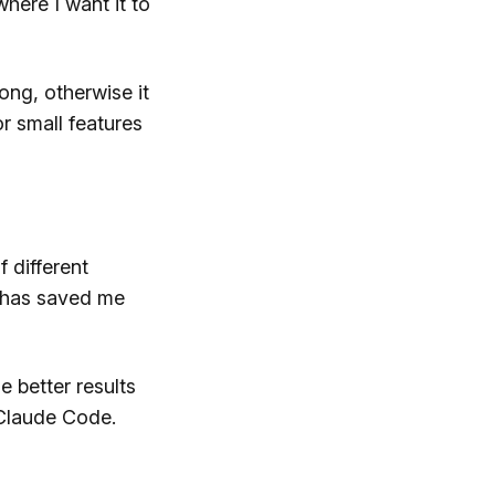
 where I want it to
long, otherwise it
r small features
 different
 has saved me
e better results
 Claude Code.