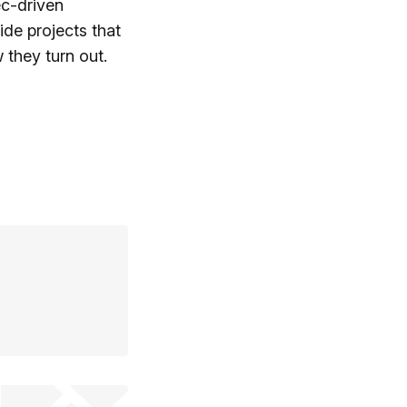
ec-driven
side projects that
 they turn out.