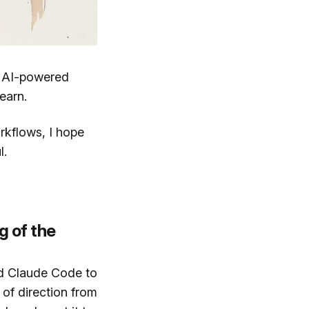
t AI-powered
earn.
orkflows, I hope
l.
g of the
ed Claude Code to
of direction from