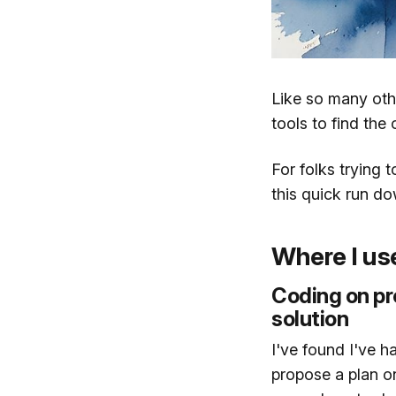
Like so many oth
tools to find the
For folks trying 
this quick run do
Where I us
Coding on pr
solution
I've found I've 
propose a plan o