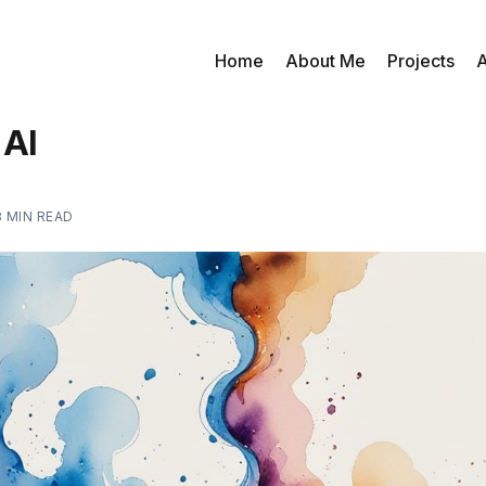
Home
About Me
Projects
A
 AI
3 MIN READ