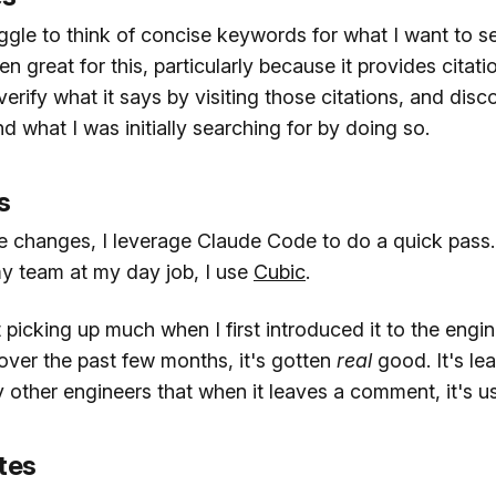
gle to think of concise keywords for what I want to se
n great for this, particularly because it provides citatio
n verify what it says by visiting those citations, and dis
 what I was initially searching for by doing so.
s
e changes, I leverage Claude Code to do a quick pass
y team at my day job, I use
Cubic
.
ot picking up much when I first introduced it to the engi
over the past few months, it's gotten
real
good. It's l
other engineers that when it leaves a comment, it's usu
tes