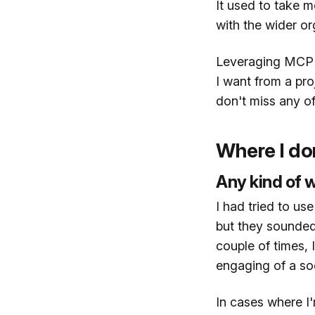
It used to take m
with the wider or
Leveraging MCP se
I want from a pr
don't miss any o
Where I don
Any kind of w
I had tried to us
but they sounded
couple of times, 
engaging of a soc
In cases where I