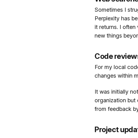
Sometimes I strug
Perplexity has bee
it returns. I ofte
new things beyond
Code review
For my local cod
changes within m
It was initially n
organization but 
from feedback by 
Project upda