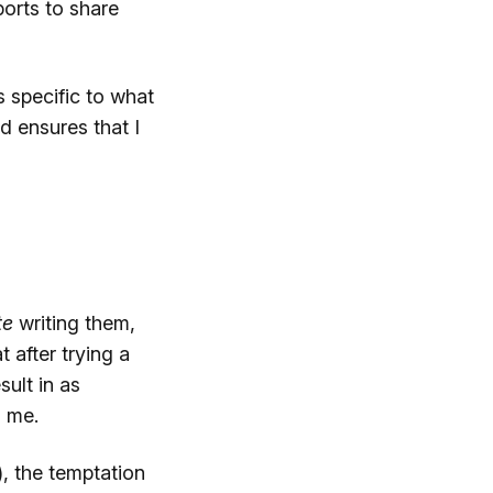
ports to share
s specific to what
d ensures that I
te
writing them,
 after trying a
ult in as
o me.
, the temptation