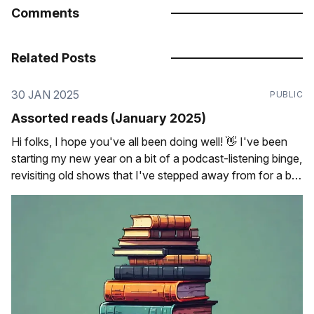
Comments
Related Posts
30 JAN 2025
PUBLIC
Assorted reads (January 2025)
Hi folks, I hope you've all been doing well! 👋 I've been
starting my new year on a bit of a podcast-listening binge,
revisiting old shows that I've stepped away from for a bit
as well as trying some new ones out that I&