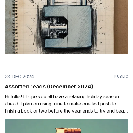
23 DEC 2024
PUBLIC
Assorted reads (December 2024)
Hi folks! I hope you all have a relaxing holiday season
ahead. I plan on using mine to make one last push to
finish a book or two before the year ends to try and beat
my reading goal from last year, and to try and learn a new
keyboard