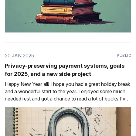
20 JAN 2025
PUBLIC
Privacy-preserving payment systems, goals
for 2025, and a new side project
Happy New Year all! I hope you had a great holiday break
and a wonderful start to the year. I enjoyed some much
needed rest and got a chance to read a lot of books I've
been meaning to get to. One of them was a novella called