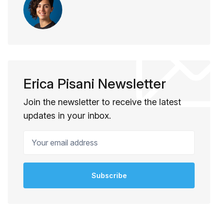
Erica Pisani Newsletter
Join the newsletter to receive the latest
updates in your inbox.
Your email address
Subscribe