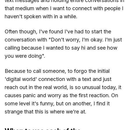
text messages and holding entire conversations in
that medium when I want to connect with people I
haven't spoken with in a while.
Often though, I've found I've had to start the
conversation with "Don't worry, I'm okay. I'm just
calling because I wanted to say hi and see how
you were doing".
Because to call someone, to forgo the initial
'digital world' connection with a text and just
reach out in the real world, is so unusual today, it
causes panic and worry as the first reaction. On
some level it's funny, but on another, I find it
strange that this is where we're at.