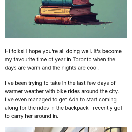
Hi folks! I hope you're all doing well. It's become
my favourite time of year in Toronto when the
days are warm and the nights are cool.
I've been trying to take in the last few days of
warmer weather with bike rides around the city.
I've even managed to get Ada to start coming
along for the rides in the backpack I recently got
to carry her around in.