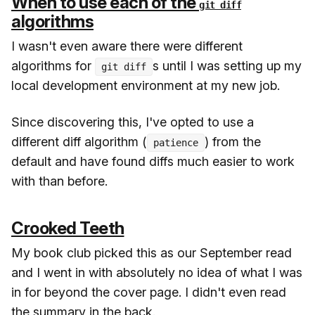
When to use each of the
git diff
algorithms
I wasn't even aware there were different
algorithms for
s until I was setting up my
git diff
local development environment at my new job.
Since discovering this, I've opted to use a
different diff algorithm (
) from the
patience
default and have found diffs much easier to work
with than before.
Crooked Teeth
My book club picked this as our September read
and I went in with absolutely no idea of what I was
in for beyond the cover page. I didn't even read
the summary in the back.