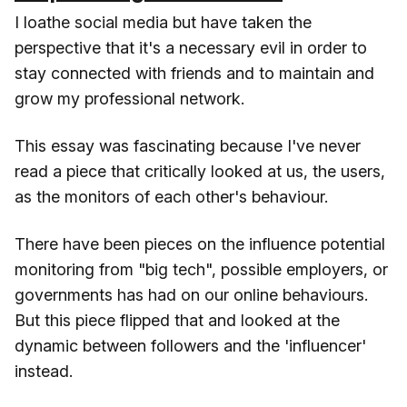
I loathe social media but have taken the
perspective that it's a necessary evil in order to
stay connected with friends and to maintain and
grow my professional network.
This essay was fascinating because I've never
read a piece that critically looked at us, the users,
as the monitors of each other's behaviour.
There have been pieces on the influence potential
monitoring from "big tech", possible employers, or
governments has had on our online behaviours.
But this piece flipped that and looked at the
dynamic between followers and the 'influencer'
instead.