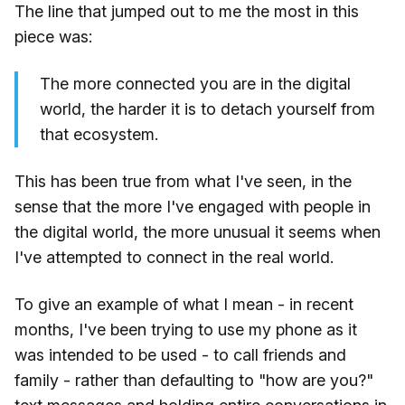
The line that jumped out to me the most in this
piece was:
The more connected you are in the digital
world, the harder it is to detach yourself from
that ecosystem.
This has been true from what I've seen, in the
sense that the more I've engaged with people in
the digital world, the more unusual it seems when
I've attempted to connect in the real world.
To give an example of what I mean - in recent
months, I've been trying to use my phone as it
was intended to be used - to call friends and
family - rather than defaulting to "how are you?"