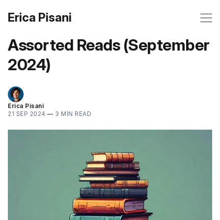
Erica Pisani
Assorted Reads (September
2024)
Erica Pisani
21 SEP 2024
—
3 MIN READ