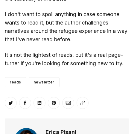
I don't want to spoil anything in case someone
wants to read it, but the author challenges
narratives around the refugee experience in a way
that I've never read before.
It's not the lightest of reads, but it's a real page-
turner if you're looking for something new to try.
reads
newsletter
Share on Twitter
Share on Facebook
Share on LinkedIn
Share on Pinterest
Share via Email
Copy link
Erica Pisani