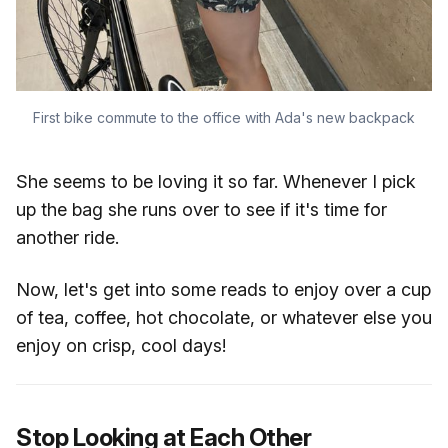
First bike commute to the office with Ada's new backpack
She seems to be loving it so far. Whenever I pick
up the bag she runs over to see if it's time for
another ride.
Now, let's get into some reads to enjoy over a cup
of tea, coffee, hot chocolate, or whatever else you
enjoy on crisp, cool days!
Stop Looking at Each Other